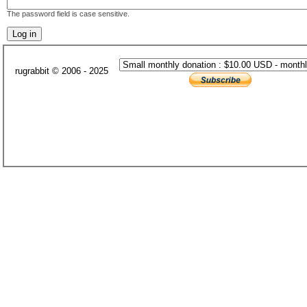
The password field is case sensitive.
rugrabbit © 2006 - 2025