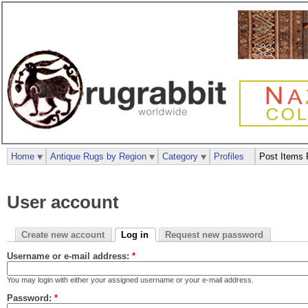
Home
Antique Rugs by Region
Category
Profiles
Post Items 
User account
Create new account
Log in
Request new password
Username or e-mail address:
*
You may login with either your assigned username or your e-mail address.
Password:
*