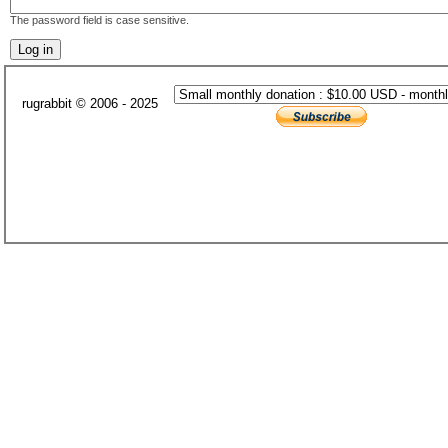
The password field is case sensitive.
rugrabbit © 2006 - 2025