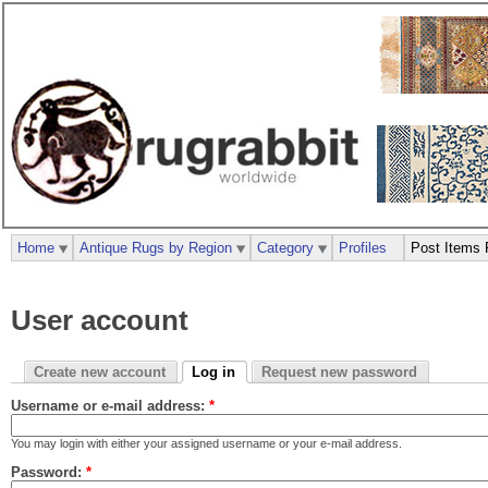
Home
Antique Rugs by Region
Category
Profiles
Post Items 
User account
Create new account
Log in
Request new password
Username or e-mail address:
*
You may login with either your assigned username or your e-mail address.
Password:
*