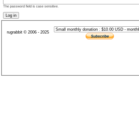
The password field is case sensitive.
rugrabbit © 2006 - 2025