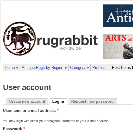
Home
Antique Rugs by Region
Category
Profiles
Post Items 
User account
Create new account
Log in
Request new password
Username or e-mail address:
*
You may login with either your assigned username or your e-mail address.
Password:
*