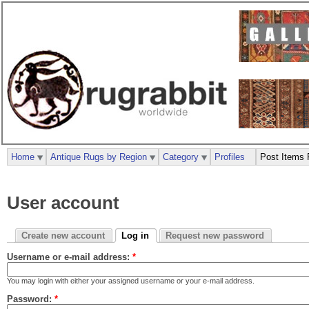
Home
Antique Rugs by Region
Category
Profiles
Post Items 
User account
Create new account
Log in
Request new password
Username or e-mail address:
*
You may login with either your assigned username or your e-mail address.
Password:
*