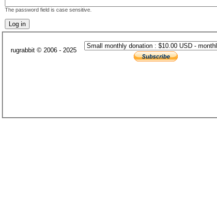
The password field is case sensitive.
rugrabbit © 2006 - 2025