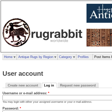
Home
Antique Rugs by Region
Category
Profiles
Post Items 
User account
Create new account
Log in
Request new password
Username or e-mail address:
*
You may login with either your assigned username or your e-mail address.
Password:
*