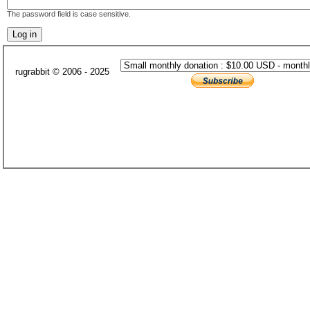
The password field is case sensitive.
rugrabbit © 2006 - 2025