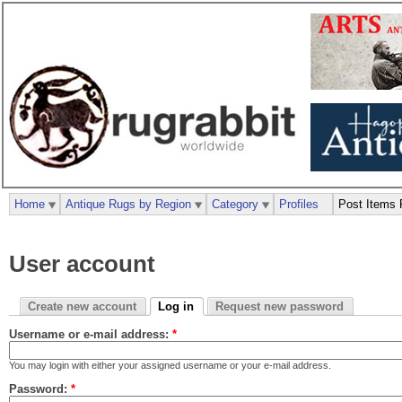
Home
Antique Rugs by Region
Category
Profiles
Post Items 
User account
Create new account
Log in
Request new password
Username or e-mail address:
*
You may login with either your assigned username or your e-mail address.
Password:
*