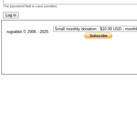
The password field is case sensitive.
rugrabbit © 2006 - 2025