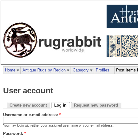
Home
Antique Rugs by Region
Category
Profiles
Post Items 
User account
Create new account
Log in
Request new password
Username or e-mail address:
*
You may login with either your assigned username or your e-mail address.
Password:
*