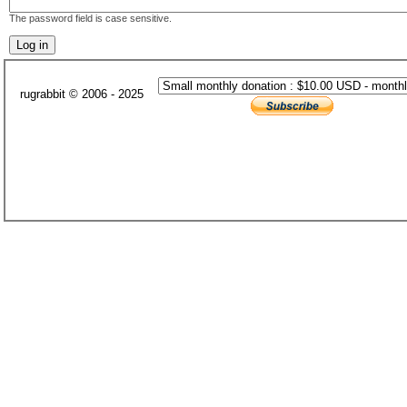
The password field is case sensitive.
rugrabbit © 2006 - 2025