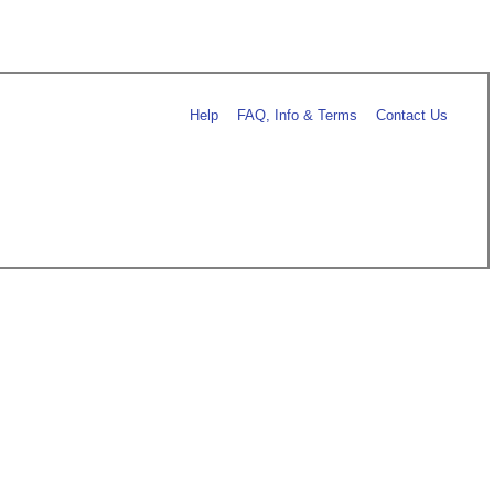
Help
FAQ, Info & Terms
Contact Us