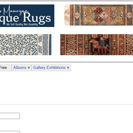
Free
Albums
Gallery Exhibitions