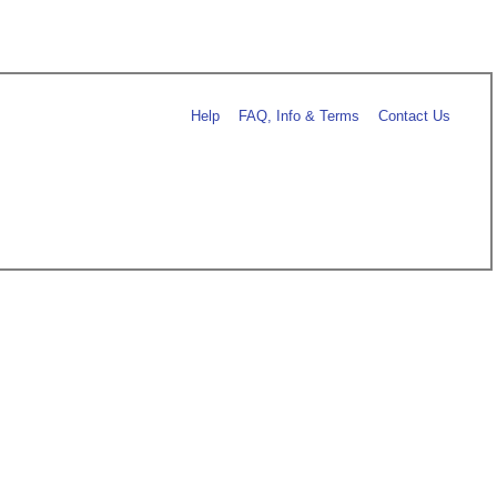
Help
FAQ, Info & Terms
Contact Us