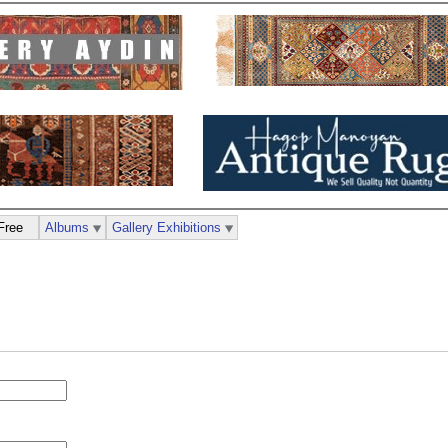
Free
Albums
Gallery Exhibitions