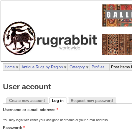
Home
Antique Rugs by Region
Category
Profiles
Post Items 
User account
Create new account
Log in
Request new password
Username or e-mail address:
*
You may login with either your assigned username or your e-mail address.
Password:
*