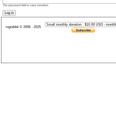
The password field is case sensitive.
rugrabbit © 2006 - 2025