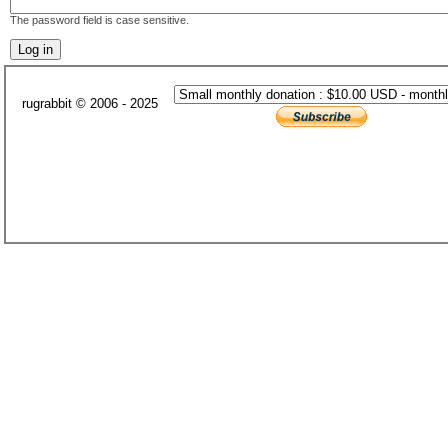
The password field is case sensitive.
rugrabbit © 2006 - 2025