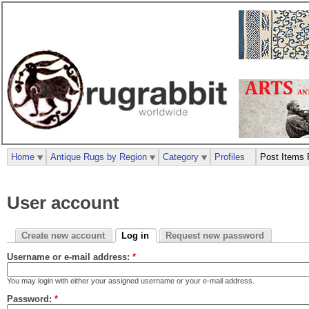
Home
Antique Rugs by Region
Category
Profiles
Post Items 
User account
Create new account
Log in
Request new password
Username or e-mail address:
*
You may login with either your assigned username or your e-mail address.
Password:
*