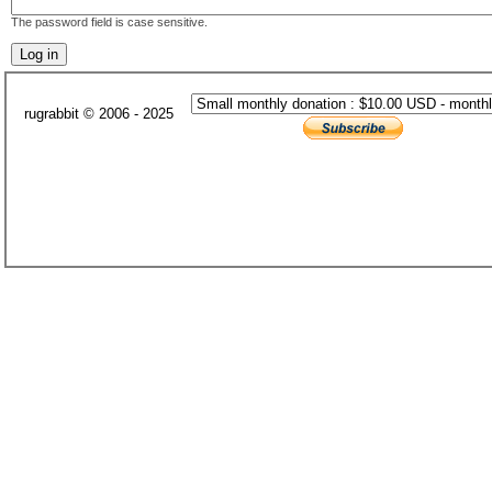
The password field is case sensitive.
rugrabbit © 2006 - 2025