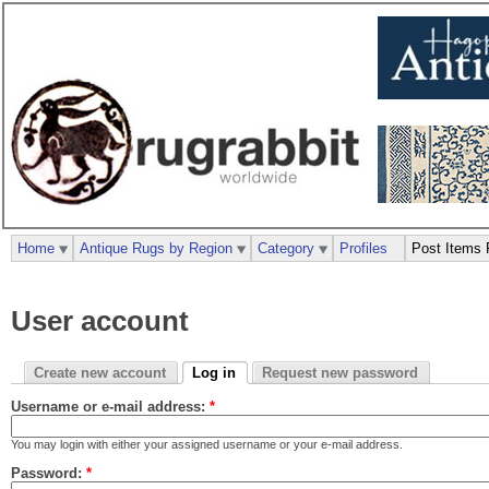
Home
Antique Rugs by Region
Category
Profiles
Post Items 
User account
Create new account
Log in
Request new password
Username or e-mail address:
*
You may login with either your assigned username or your e-mail address.
Password:
*