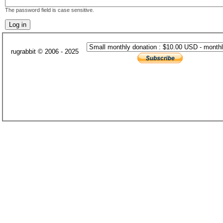
The password field is case sensitive.
rugrabbit © 2006 - 2025