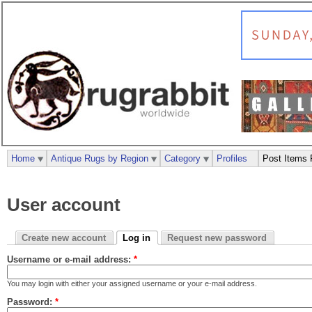
Home
Antique Rugs by Region
Category
Profiles
Post Items 
User account
Create new account
Log in
Request new password
Username or e-mail address:
*
You may login with either your assigned username or your e-mail address.
Password:
*