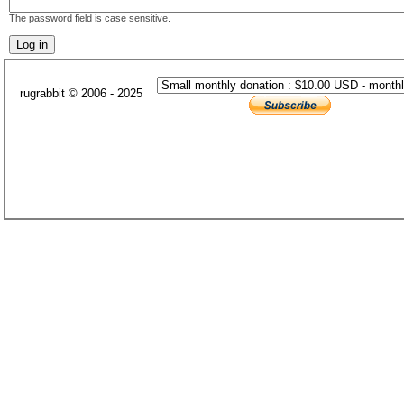
The password field is case sensitive.
rugrabbit © 2006 - 2025