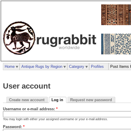
Home
Antique Rugs by Region
Category
Profiles
Post Items 
User account
Create new account
Log in
Request new password
Username or e-mail address:
*
You may login with either your assigned username or your e-mail address.
Password:
*