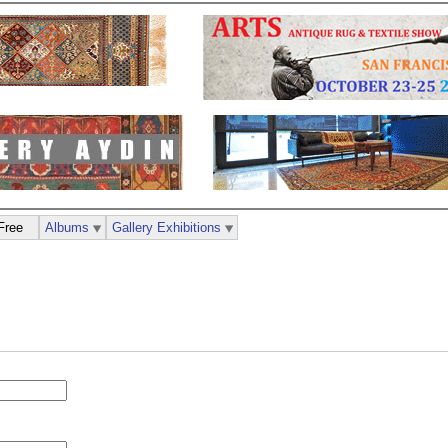
Free
Albums
Gallery Exhibitions