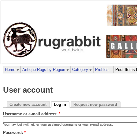
Home
Antique Rugs by Region
Category
Profiles
Post Items 
User account
Create new account
Log in
Request new password
Username or e-mail address:
*
You may login with either your assigned username or your e-mail address.
Password:
*