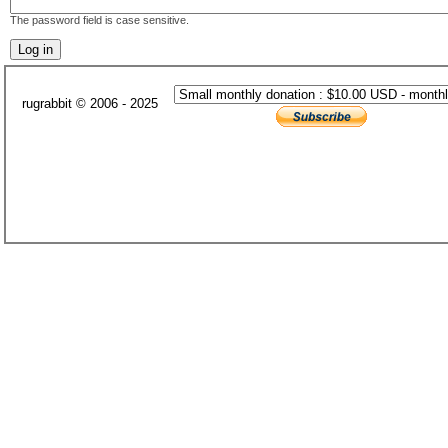
The password field is case sensitive.
rugrabbit © 2006 - 2025