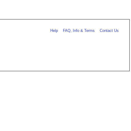
Help
FAQ, Info & Terms
Contact Us