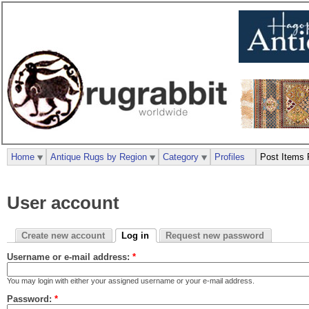
Home
Antique Rugs by Region
Category
Profiles
Post Items 
User account
Create new account
Log in
Request new password
Username or e-mail address:
*
You may login with either your assigned username or your e-mail address.
Password:
*