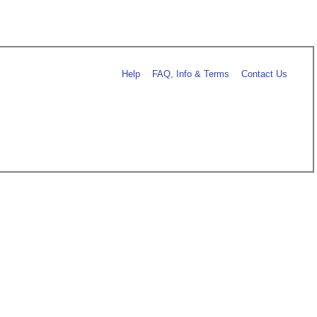
Help
FAQ, Info & Terms
Contact Us