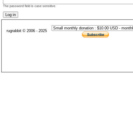
The password field is case sensitive.
rugrabbit © 2006 - 2025