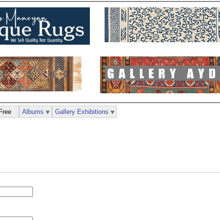
Free
Albums
Gallery Exhibitions