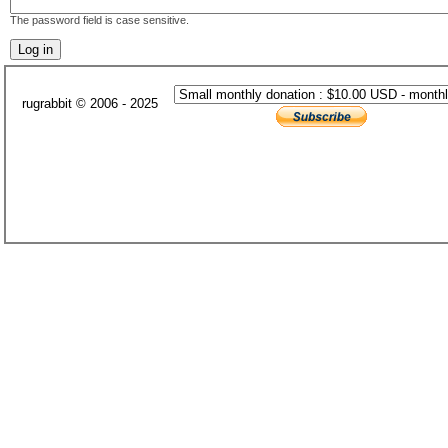
The password field is case sensitive.
rugrabbit © 2006 - 2025