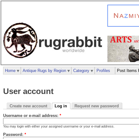
Home
Antique Rugs by Region
Category
Profiles
Post Items 
User account
Create new account
Log in
Request new password
Username or e-mail address:
*
You may login with either your assigned username or your e-mail address.
Password:
*