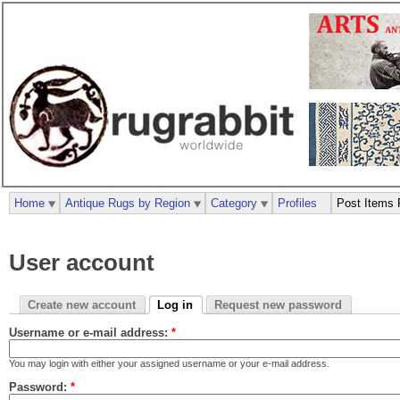
Home
Antique Rugs by Region
Category
Profiles
Post Items 
User account
Create new account
Log in
Request new password
Username or e-mail address:
*
You may login with either your assigned username or your e-mail address.
Password:
*