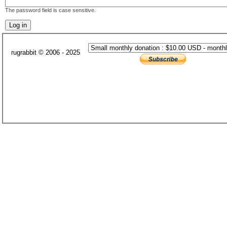
The password field is case sensitive.
rugrabbit © 2006 - 2025