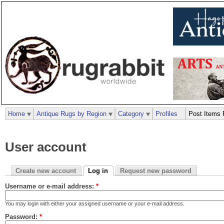
Home
Antique Rugs by Region
Category
Profiles
Post Items 
User account
Create new account
Log in
Request new password
Username or e-mail address:
*
You may login with either your assigned username or your e-mail address.
Password:
*