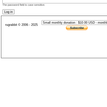
The password field is case sensitive.
rugrabbit © 2006 - 2025