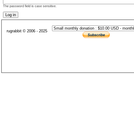
The password field is case sensitive.
rugrabbit © 2006 - 2025