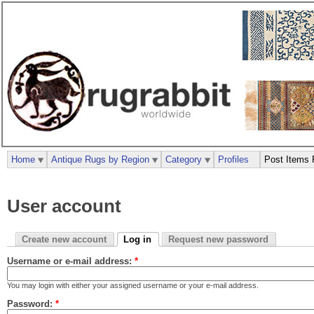
Home
Antique Rugs by Region
Category
Profiles
Post Items 
User account
Create new account
Log in
Request new password
Username or e-mail address:
*
You may login with either your assigned username or your e-mail address.
Password:
*