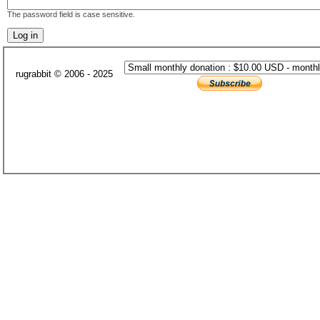
The password field is case sensitive.
rugrabbit © 2006 - 2025