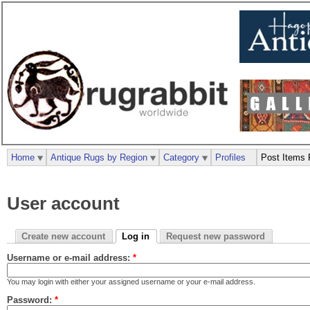
Home
Antique Rugs by Region
Category
Profiles
Post Items 
User account
Create new account
Log in
Request new password
Username or e-mail address:
*
You may login with either your assigned username or your e-mail address.
Password:
*