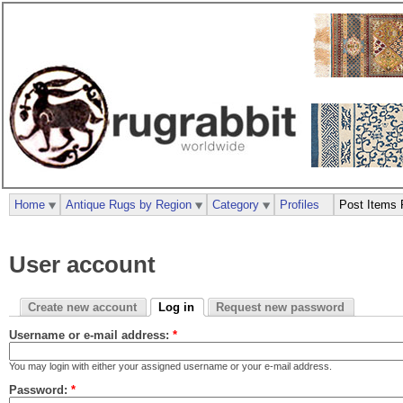
Home
Antique Rugs by Region
Category
Profiles
Post Items 
User account
Create new account
Log in
Request new password
Username or e-mail address:
*
You may login with either your assigned username or your e-mail address.
Password:
*