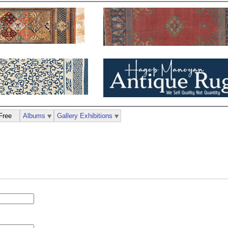
Free
Albums
Gallery Exhibitions