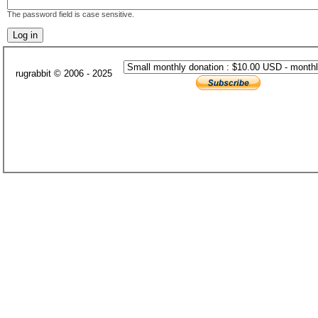
The password field is case sensitive.
rugrabbit © 2006 - 2025