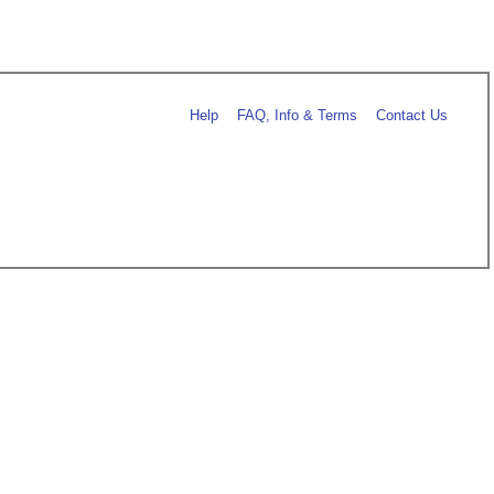
Help
FAQ, Info & Terms
Contact Us