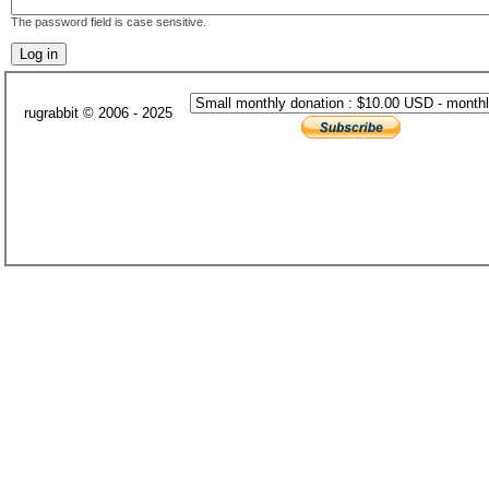
The password field is case sensitive.
rugrabbit © 2006 - 2025