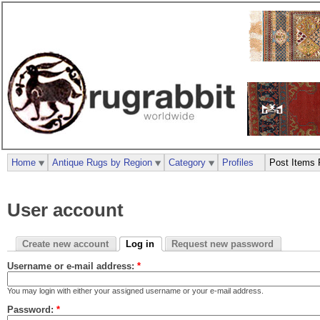
Home
Antique Rugs by Region
Category
Profiles
Post Items 
User account
Create new account
Log in
Request new password
Username or e-mail address:
*
You may login with either your assigned username or your e-mail address.
Password:
*