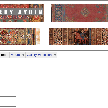
Free
Albums
Gallery Exhibitions