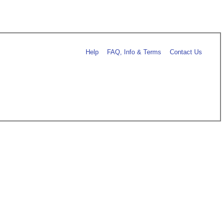
Help
FAQ, Info & Terms
Contact Us