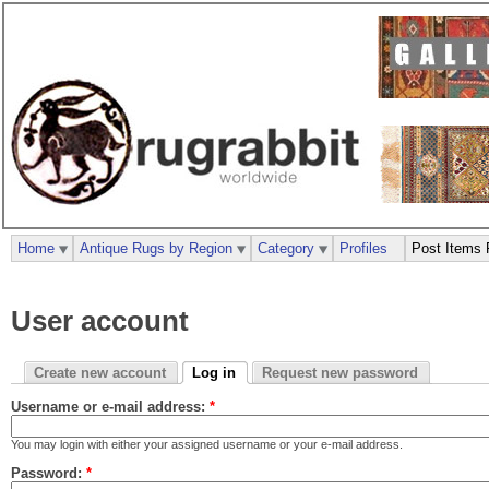
Home
Antique Rugs by Region
Category
Profiles
Post Items 
User account
Create new account
Log in
Request new password
Username or e-mail address:
*
You may login with either your assigned username or your e-mail address.
Password:
*