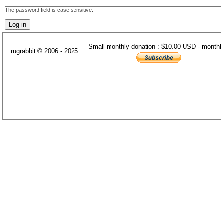
The password field is case sensitive.
rugrabbit © 2006 - 2025