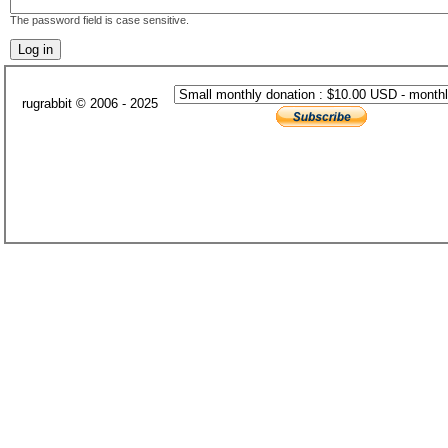
The password field is case sensitive.
rugrabbit © 2006 - 2025