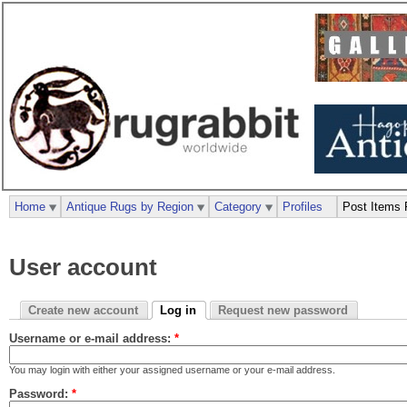
Home
Antique Rugs by Region
Category
Profiles
Post Items 
User account
Create new account
Log in
Request new password
Username or e-mail address:
*
You may login with either your assigned username or your e-mail address.
Password:
*