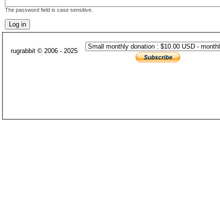
The password field is case sensitive.
rugrabbit © 2006 - 2025