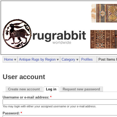
Home
Antique Rugs by Region
Category
Profiles
Post Items 
User account
Create new account
Log in
Request new password
Username or e-mail address:
*
You may login with either your assigned username or your e-mail address.
Password:
*