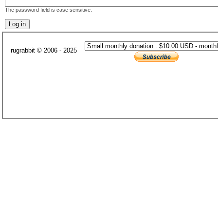
The password field is case sensitive.
rugrabbit © 2006 - 2025