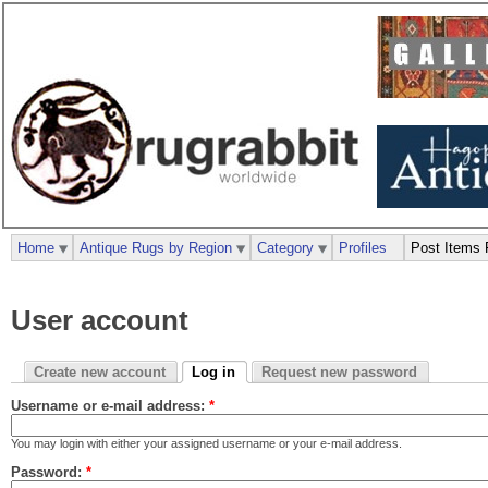
Home
Antique Rugs by Region
Category
Profiles
Post Items 
User account
Create new account
Log in
Request new password
Username or e-mail address:
*
You may login with either your assigned username or your e-mail address.
Password:
*