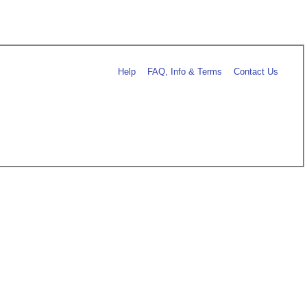
Help
FAQ, Info & Terms
Contact Us