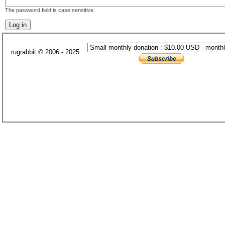
The password field is case sensitive.
rugrabbit © 2006 - 2025