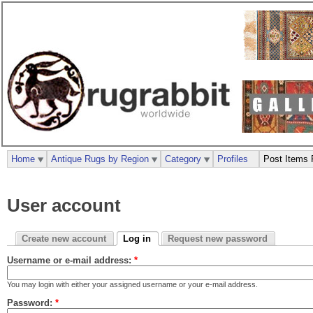
Home
Antique Rugs by Region
Category
Profiles
Post Items 
User account
Create new account
Log in
Request new password
Username or e-mail address:
*
You may login with either your assigned username or your e-mail address.
Password:
*