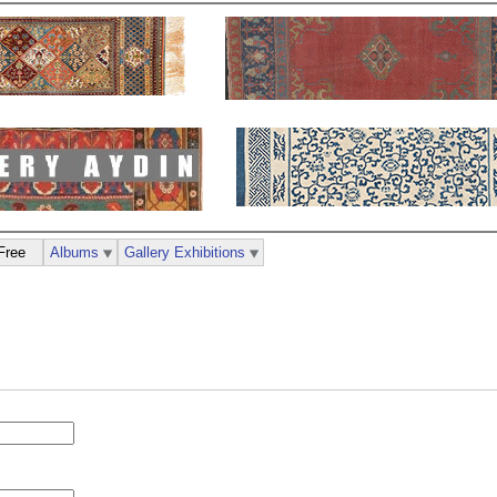
Free
Albums
Gallery Exhibitions