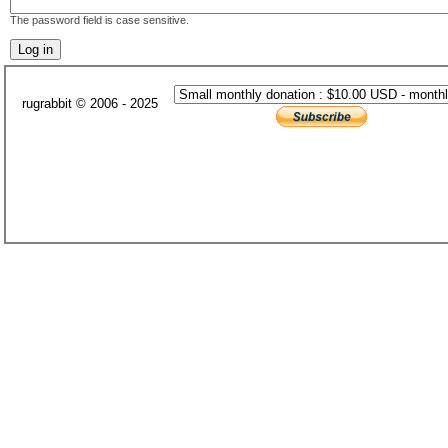
The password field is case sensitive.
rugrabbit © 2006 - 2025