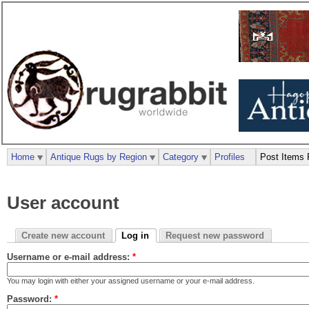
Home
Antique Rugs by Region
Category
Profiles
Post Items 
User account
Create new account
Log in
Request new password
Username or e-mail address:
*
You may login with either your assigned username or your e-mail address.
Password:
*