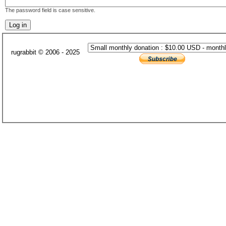
The password field is case sensitive.
rugrabbit © 2006 - 2025