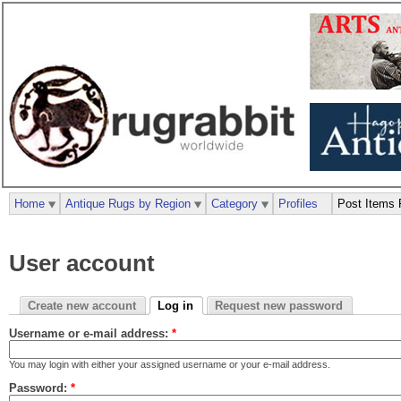
Home
Antique Rugs by Region
Category
Profiles
Post Items 
User account
Create new account
Log in
Request new password
Username or e-mail address:
*
You may login with either your assigned username or your e-mail address.
Password:
*