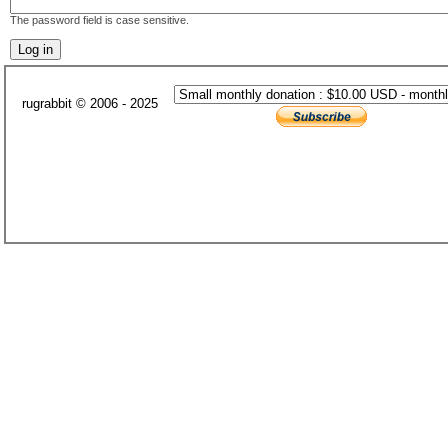
The password field is case sensitive.
rugrabbit © 2006 - 2025