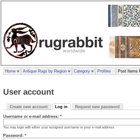
Home
Antique Rugs by Region
Category
Profiles
Post Items 
User account
Create new account
Log in
Request new password
Username or e-mail address:
*
You may login with either your assigned username or your e-mail address.
Password:
*