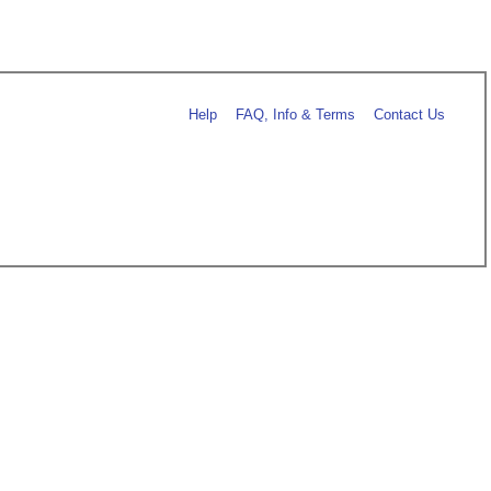
Help
FAQ, Info & Terms
Contact Us