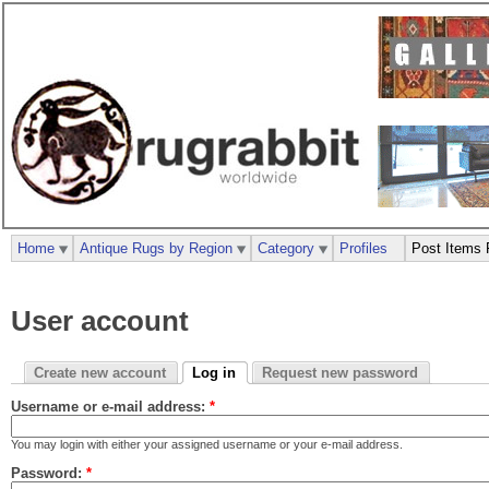
Home
Antique Rugs by Region
Category
Profiles
Post Items 
User account
Create new account
Log in
Request new password
Username or e-mail address:
*
You may login with either your assigned username or your e-mail address.
Password:
*