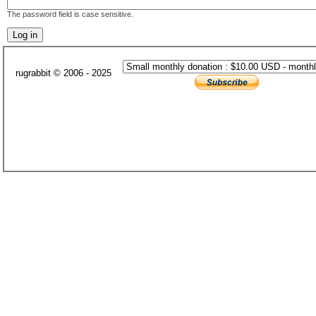
The password field is case sensitive.
rugrabbit © 2006 - 2025