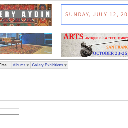
Free
Albums
Gallery Exhibitions