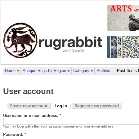
Home
Antique Rugs by Region
Category
Profiles
Post Items 
User account
Create new account
Log in
Request new password
Username or e-mail address:
*
You may login with either your assigned username or your e-mail address.
Password:
*