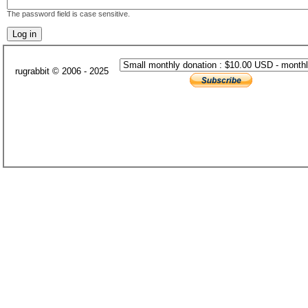
The password field is case sensitive.
rugrabbit © 2006 - 2025