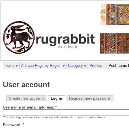
Home
Antique Rugs by Region
Category
Profiles
Post Items 
User account
Create new account
Log in
Request new password
Username or e-mail address:
*
You may login with either your assigned username or your e-mail address.
Password:
*