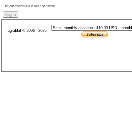
The password field is case sensitive.
rugrabbit © 2006 - 2025