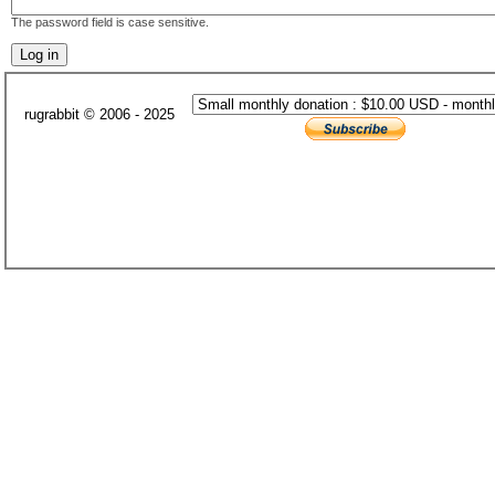
The password field is case sensitive.
rugrabbit © 2006 - 2025