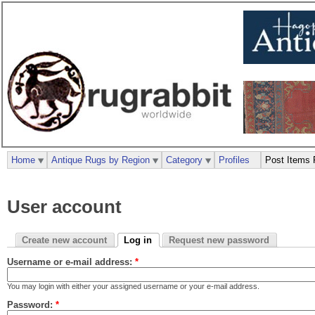
Home
Antique Rugs by Region
Category
Profiles
Post Items 
User account
Create new account
Log in
Request new password
Username or e-mail address:
*
You may login with either your assigned username or your e-mail address.
Password:
*