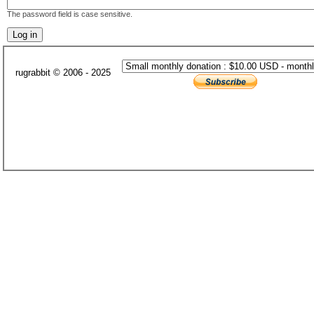
The password field is case sensitive.
rugrabbit © 2006 - 2025