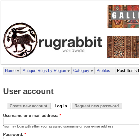
Home
Antique Rugs by Region
Category
Profiles
Post Items 
User account
Create new account
Log in
Request new password
Username or e-mail address:
*
You may login with either your assigned username or your e-mail address.
Password:
*