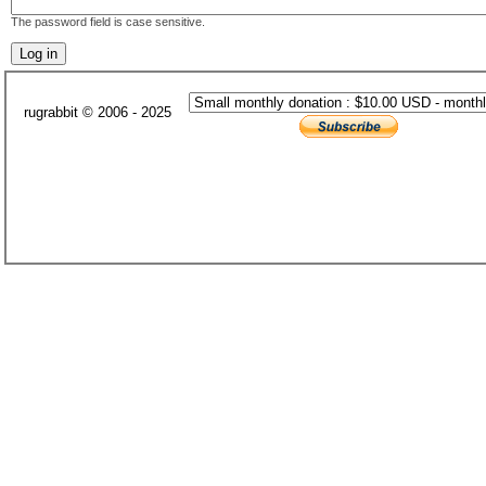
The password field is case sensitive.
rugrabbit © 2006 - 2025