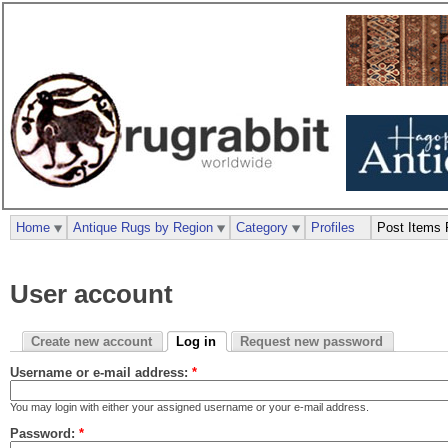
Home
Antique Rugs by Region
Category
Profiles
Post Items 
User account
Create new account
Log in
Request new password
Username or e-mail address:
*
You may login with either your assigned username or your e-mail address.
Password:
*