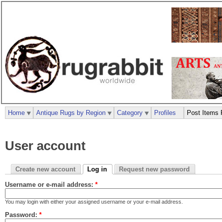
Home
Antique Rugs by Region
Category
Profiles
Post Items 
User account
Create new account
Log in
Request new password
Username or e-mail address:
*
You may login with either your assigned username or your e-mail address.
Password:
*