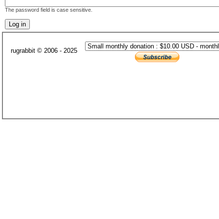
The password field is case sensitive.
rugrabbit © 2006 - 2025