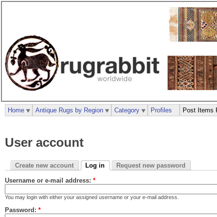
Home
Antique Rugs by Region
Category
Profiles
Post Items 
User account
Create new account
Log in
Request new password
Username or e-mail address:
*
You may login with either your assigned username or your e-mail address.
Password:
*