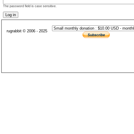
The password field is case sensitive.
rugrabbit © 2006 - 2025