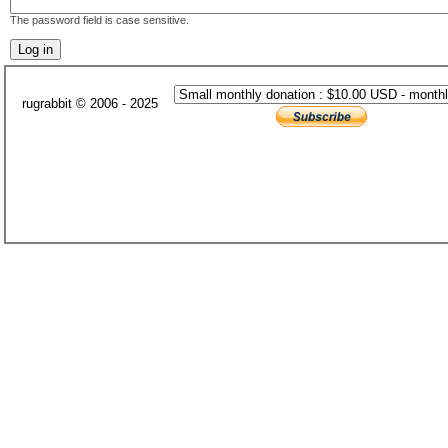
The password field is case sensitive.
rugrabbit © 2006 - 2025