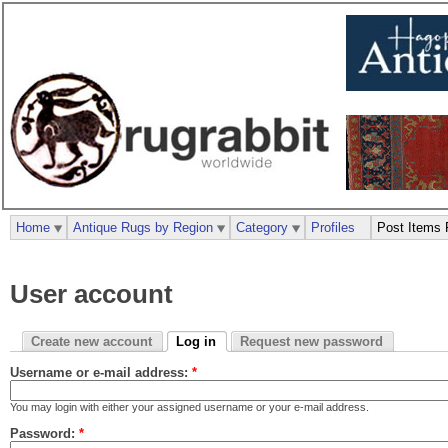
Home
Antique Rugs by Region
Category
Profiles
Post Items 
User account
Create new account
Log in
Request new password
Username or e-mail address:
*
You may login with either your assigned username or your e-mail address.
Password:
*