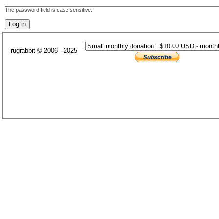
The password field is case sensitive.
rugrabbit © 2006 - 2025