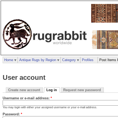
Home
Antique Rugs by Region
Category
Profiles
Post Items 
User account
Create new account
Log in
Request new password
Username or e-mail address:
*
You may login with either your assigned username or your e-mail address.
Password:
*