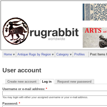
Home
Antique Rugs by Region
Category
Profiles
Post Items 
User account
Create new account
Log in
Request new password
Username or e-mail address:
*
You may login with either your assigned username or your e-mail address.
Password:
*