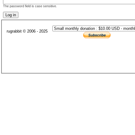
The password field is case sensitive.
rugrabbit © 2006 - 2025