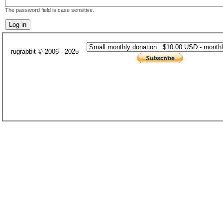
The password field is case sensitive.
rugrabbit © 2006 - 2025