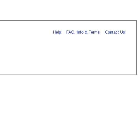
Help
FAQ, Info & Terms
Contact Us