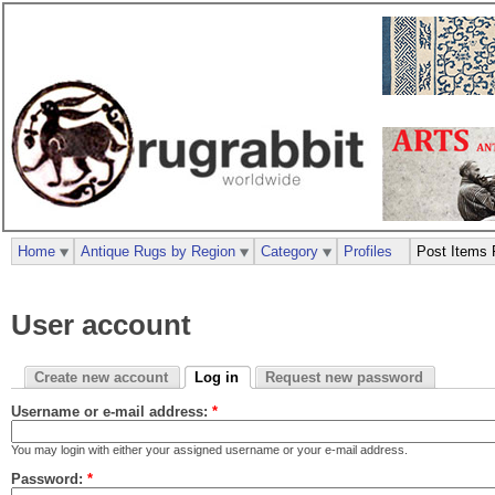
Home
Antique Rugs by Region
Category
Profiles
Post Items 
User account
Create new account
Log in
Request new password
Username or e-mail address:
*
You may login with either your assigned username or your e-mail address.
Password:
*