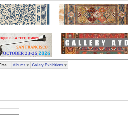
Free
Albums
Gallery Exhibitions