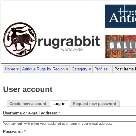
Home
Antique Rugs by Region
Category
Profiles
Post Items 
User account
Create new account
Log in
Request new password
Username or e-mail address:
*
You may login with either your assigned username or your e-mail address.
Password:
*