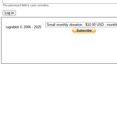
The password field is case sensitive.
rugrabbit © 2006 - 2025