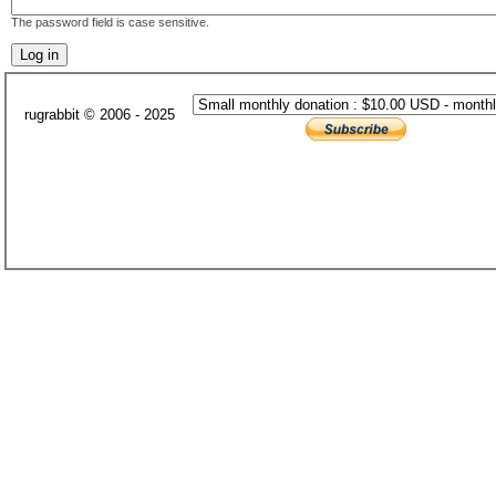
The password field is case sensitive.
rugrabbit © 2006 - 2025