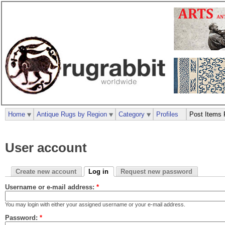
Home
Antique Rugs by Region
Category
Profiles
Post Items 
User account
Create new account
Log in
Request new password
Username or e-mail address:
*
You may login with either your assigned username or your e-mail address.
Password:
*