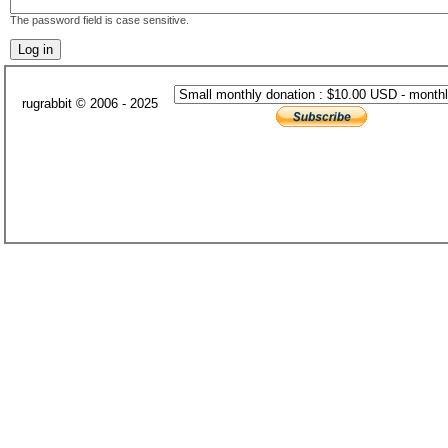
The password field is case sensitive.
rugrabbit © 2006 - 2025