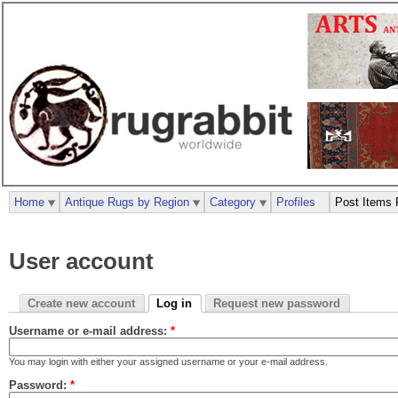
Home
Antique Rugs by Region
Category
Profiles
Post Items 
User account
Create new account
Log in
Request new password
Username or e-mail address:
*
You may login with either your assigned username or your e-mail address.
Password:
*