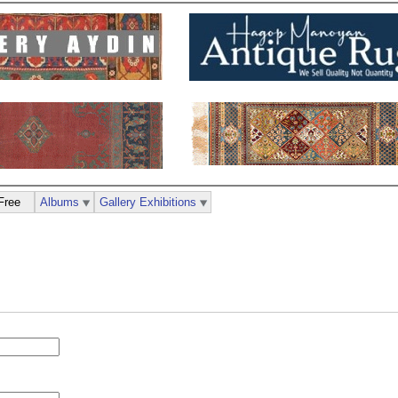
Free
Albums
Gallery Exhibitions