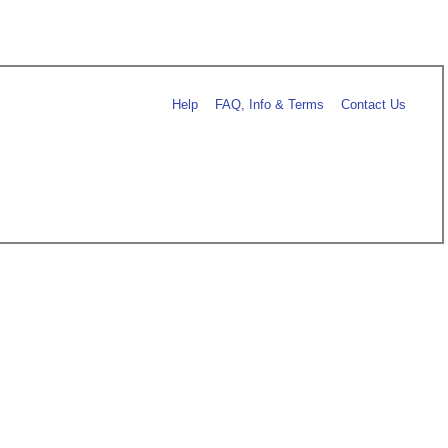
Help
FAQ, Info & Terms
Contact Us