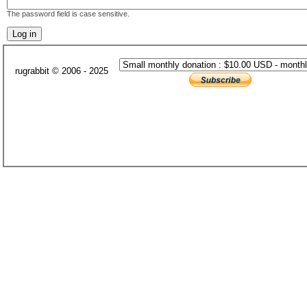
The password field is case sensitive.
rugrabbit © 2006 - 2025