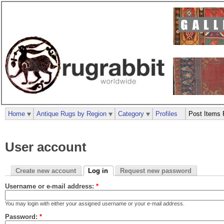
Home
Antique Rugs by Region
Category
Profiles
Post Items 
User account
Create new account
Log in
Request new password
Username or e-mail address:
*
You may login with either your assigned username or your e-mail address.
Password:
*