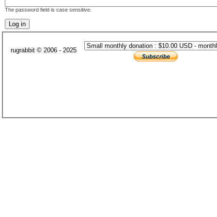
The password field is case sensitive.
rugrabbit © 2006 - 2025