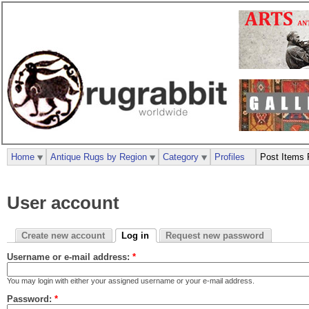
Home
Antique Rugs by Region
Category
Profiles
Post Items 
User account
Create new account
Log in
Request new password
Username or e-mail address:
*
You may login with either your assigned username or your e-mail address.
Password:
*