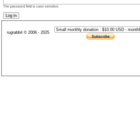
The password field is case sensitive.
rugrabbit © 2006 - 2025