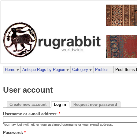
Home
Antique Rugs by Region
Category
Profiles
Post Items 
User account
Create new account
Log in
Request new password
Username or e-mail address:
*
You may login with either your assigned username or your e-mail address.
Password:
*