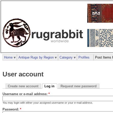
Home
Antique Rugs by Region
Category
Profiles
Post Items 
User account
Create new account
Log in
Request new password
Username or e-mail address:
*
You may login with either your assigned username or your e-mail address.
Password:
*