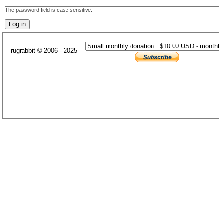
The password field is case sensitive.
rugrabbit © 2006 - 2025