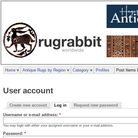
Home
Antique Rugs by Region
Category
Profiles
Post Items 
User account
Create new account
Log in
Request new password
Username or e-mail address:
*
You may login with either your assigned username or your e-mail address.
Password:
*