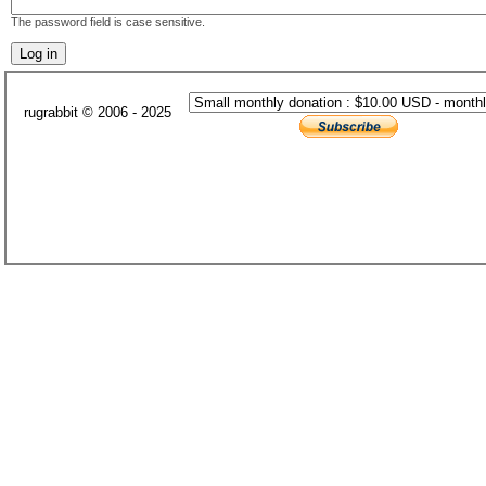
The password field is case sensitive.
rugrabbit © 2006 - 2025