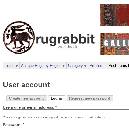
Home
Antique Rugs by Region
Category
Profiles
Post Items 
User account
Create new account
Log in
Request new password
Username or e-mail address:
*
You may login with either your assigned username or your e-mail address.
Password:
*