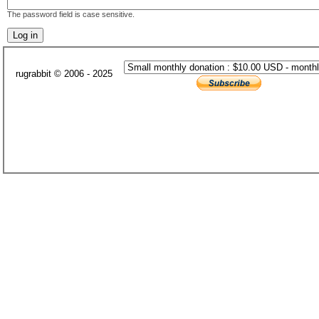
The password field is case sensitive.
rugrabbit © 2006 - 2025